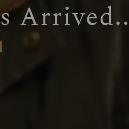
WELCOM
BOOK NOW