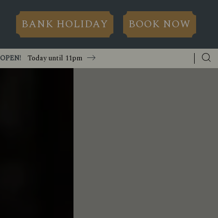
BANK HOLIDAY
BOOK NOW
OPEN!
Today until
11pm