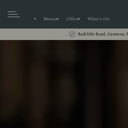
Menus
Offers
What's On
Radcliffe Road, Gamston,