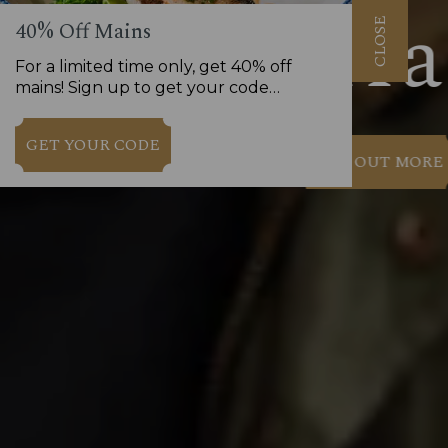
CLOSE
40% Off Mains
For a limited time only, get 40% off
mains! Sign up to get your code…
GET YOUR CODE