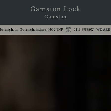
Gamston Lock
Gamston
 Nottingham, Nottinghamshire, NG2 6NP
0115 9989507
WE ARE 