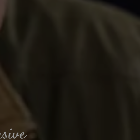
Muddy paws