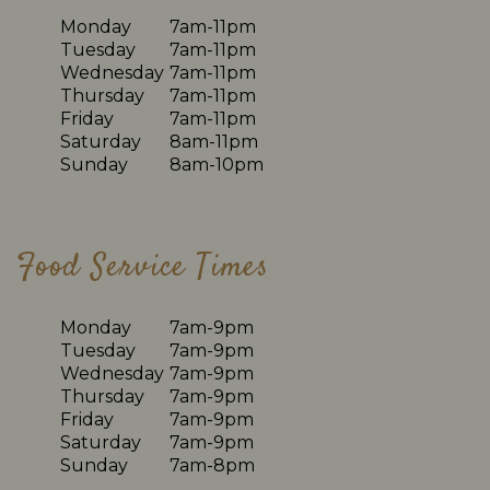
Monday
7am-11pm
Tuesday
7am-11pm
Wednesday
7am-11pm
Thursday
7am-11pm
Friday
7am-11pm
Saturday
8am-11pm
Sunday
8am-10pm
Food Service Times
Monday
7am-9pm
Tuesday
7am-9pm
Wednesday
7am-9pm
Thursday
7am-9pm
Friday
7am-9pm
Saturday
7am-9pm
Sunday
7am-8pm