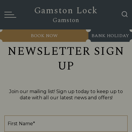
Gamston Lock
Gamston
BOOK NOW
BANK HOLIDAY
NEWSLETTER SIGN
UP
Join our mailing list! Sign up today to keep up to
date with all our latest news and offers!