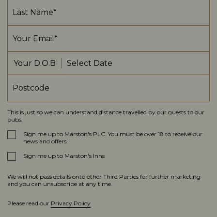
Your D.O.B
This is just so we can understand distance travelled by our guests to our
pubs.
Sign me up to Marston's PLC. You must be over 18 to receive our
news and offers.
Sign me up to Marston's Inns
We will not pass details onto other Third Parties for further marketing
and you can unsubscribe at any time.
Please read our
Privacy Policy