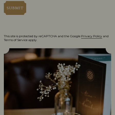
SUBMIT
This site is protected by reCAPTCHA and the Google
Privacy Policy
and
Terms of Service
apply.