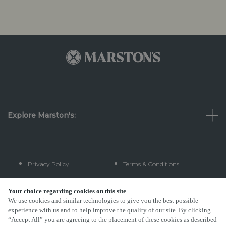
Explore Marston's:
Privacy Policy
Terms & Conditions
Terms Of Use
Accessibility
Your choice regarding cookies on this site
We use cookies and similar technologies to give you the best possible
experience with us and to help improve the quality of our site. By clicking
FAQs
“Accept All” you are agreeing to the placement of these cookies as described