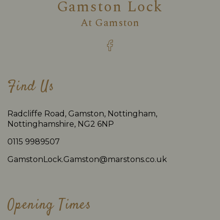
Gamston Lock
At
Gamston
Find Us
Radcliffe Road, Gamston, Nottingham,
Nottinghamshire, NG2 6NP
0115 9989507
GamstonLock.Gamston@marstons.co.uk
Opening Times