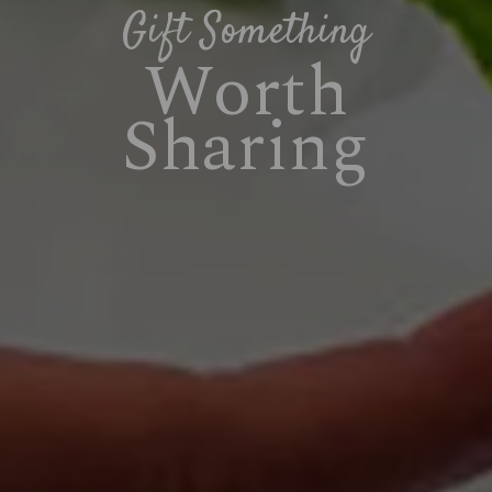
Gift Something
Worth
Sharing