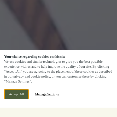
Your choice regarding cookies on this site
We use cookies and similar technologies to give you the best possible
experience with us and to help improve the quality of our site. By clicking
“Accept All” you are agreeing to the placement of these cookies as described
in our privacy and cookie policy, or you can customise these by clicking
“Manage Settings”.
Accept All
Manage Settings