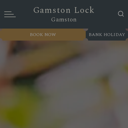
Gamston Lock
Gamston
BOOK NOW
BANK HOLIDAY