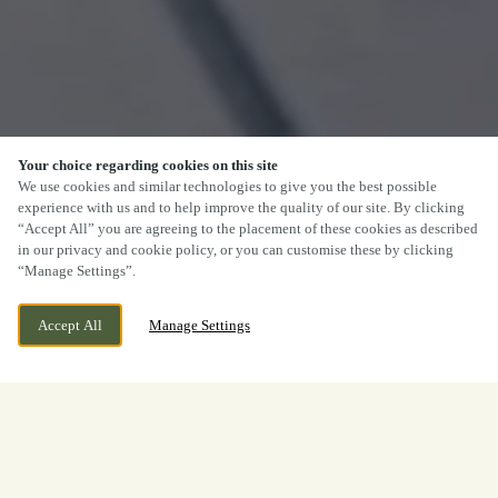
Your choice regarding cookies on this site
We use cookies and similar technologies to give you the best possible
experience with us and to help improve the quality of our site. By clicking
“Accept All” you are agreeing to the placement of these cookies as described
in our privacy and cookie policy, or you can customise these by clicking
“Manage Settings”.
Accept All
Manage Settings