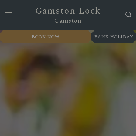
Gamston Lock
Gamston
BOOK NOW
BANK HOLIDAY