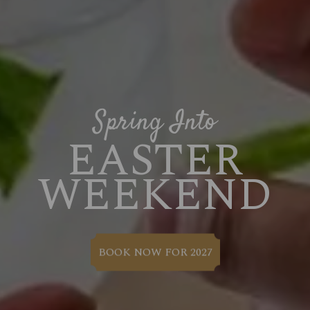
Spring Into
EASTER
WEEKEND
BOOK NOW FOR 2027