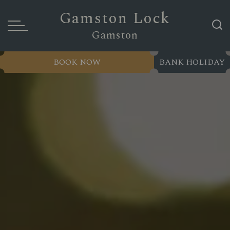
Gamston Lock
Gamston
BOOK NOW
BANK HOLIDAY