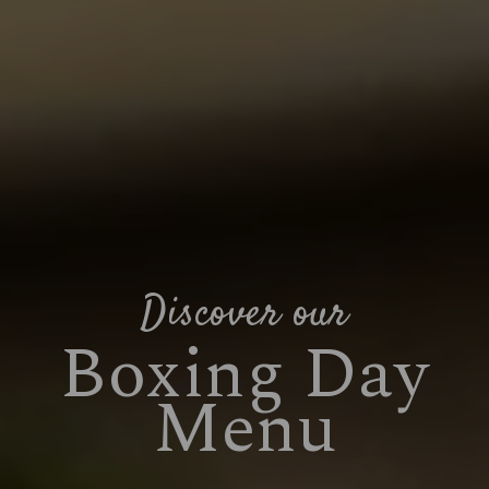
Suitable For:
Suitable For:
Suitable For:
Contains:
Contains:
Contains:
Contains:
Suitable For:
Suitable For:
Suitable For:
Suitable For:
Suitable For:
Suitable For:
Suitable For:
Contains:
Contains:
Contains:
Suitable For:
Contains:
Contains:
Suitable For:
Contains:
Suitable For:
Suitable For:
Contains:
Suitable For:
Suitable For:
Suitable For:
Contains:
Contains:
Contains:
Contains:
Contains:
Contains:
Suitable For:
Suitable For:
Suitable For:
Suitable For:
Suitable For:
Contains:
Contains:
Contains:
Contains:
Contains:
Contains:
Contains:
Contains:
May Contain:
May Contain:
Contains:
Contains:
Contains:
Contains:
Contains:
May Contain:
May Contain:
May Contain:
May Contain:
May Contain:
May Contain:
May Contain:
May Contain:
May Contain:
May Contain:
May Contain:
Energy (kCal)
509
Energy (kCal)
Energy (kCal)
Energy (kCal)
Energy (kCal)
Energy (kCal)
480
400
242
796
247
Energy (kCal)
Energy (kCal)
Energy (kCal)
Protein (g)
Energy (kCal)
Energy (kCal)
Energy (kCal)
24.3
302
286
321
194
134
174
Discover our
Energy (kCal)
381
Energy (kCal)
612
Energy (kCal)
Energy (kCal)
384
295
Protein (g)
Protein (g)
Protein (g)
Protein (g)
Protein (g)
8.3
5.0
4.7
2.3
4.6
Energy (kCal)
Energy (kCal)
Energy (kCal)
Energy (kCal)
1,028
1,370
568
475
Protein (g)
Protein (g)
Protein (g)
Carb (g)
Energy (kCal)
Energy (kCal)
Protein (g)
Protein (g)
Protein (g)
528
585
15.9
11.0
8.4
8.4
4.7
4.7
2.9
Protein (g)
3.5
Protein (g)
Energy (kCal)
Energy (kCal)
Energy (kCal)
Energy (kCal)
Energy (kCal)
1,389
1,856
1,198
26.3
781
621
Boxing Day
Protein (g)
Protein (g)
Energy (kCal)
10.2
593
17.2
Carb (g)
Carb (g)
Carb (g)
Carb (g)
Carb (g)
28.2
94.9
52.8
46.8
26.9
Protein (g)
Energy (kCal)
Protein (g)
Protein (g)
Energy (kCal)
Protein (g)
1,524
1,182
22.4
18.0
18.6
13.3
Carb (g)
Carb (g)
Carb (g)
of which Sugars (g)
Protein (g)
Protein (g)
Carb (g)
Carb (g)
Carb (g)
20.3
20.3
33.7
33.7
24.6
15.9
0.9
6.0
6.9
Carb (g)
74.2
Carb (g)
Protein (g)
Protein (g)
Protein (g)
Protein (g)
Protein (g)
29.9
36.0
49.9
55.9
71.7
14.2
Carb (g)
Carb (g)
Protein (g)
36.8
8.8
4.1
of which Sugars (g)
of which Sugars (g)
of which Sugars (g)
of which Sugars (g)
of which Sugars (g)
36.9
38.1
18.9
74.1
27.1
Carb (g)
Protein (g)
Carb (g)
Carb (g)
Protein (g)
Carb (g)
153.8
116.0
29.8
40.2
24.1
19.3
of which Sugars (g)
of which Sugars (g)
of which Sugars (g)
Fat (g)
Carb (g)
Carb (g)
of which Sugars (g)
of which Sugars (g)
of which Sugars (g)
40.8
97.6
10.6
10.6
46.1
5.3
5.3
0.1
1.2
of which Sugars (g)
44.0
of which Sugars (g)
Carb (g)
Carb (g)
Carb (g)
Carb (g)
Carb (g)
Menu
103.0
183.0
99.0
65.2
71.8
1.7
of which Sugars (g)
of which Sugars (g)
Carb (g)
81.2
4.3
11.1
Fat (g)
Fat (g)
Fat (g)
Fat (g)
Fat (g)
20.9
26.9
12.8
41.3
13.4
of which Sugars (g)
Carb (g)
of which Sugars (g)
of which Sugars (g)
Carb (g)
of which Sugars (g)
169.5
131.7
37.8
23.5
3.1
1.6
Fat (g)
Fat (g)
Fat (g)
Sat Fat (g)
of which Sugars (g)
of which Sugars (g)
Fat (g)
Fat (g)
Fat (g)
28.9
60.5
10.0
14.0
13.3
13.7
16.2
7.8
6.3
Fat (g)
7.3
Fat (g)
of which Sugars (g)
of which Sugars (g)
of which Sugars (g)
of which Sugars (g)
of which Sugars (g)
32.0
24.8
42.4
36.3
28.1
17.7
Fat (g)
Fat (g)
of which Sugars (g)
20.4
69.8
21.4
Sat Fat (g)
Sat Fat (g)
Sat Fat (g)
Sat Fat (g)
Sat Fat (g)
14.0
17.0
8.7
7.0
7.4
Fat (g)
of which Sugars (g)
Fat (g)
Fat (g)
of which Sugars (g)
Fat (g)
70.9
39.3
39.2
25.0
54.0
25.9
Sat Fat (g)
Sat Fat (g)
Sat Fat (g)
Salt (g)
Fat (g)
Fat (g)
Sat Fat (g)
Sat Fat (g)
Sat Fat (g)
41.6
11.7
3.0
0.9
2.2
2.9
6.4
5.5
2.1
Sat Fat (g)
2.5
Sat Fat (g)
Fat (g)
Fat (g)
Fat (g)
Fat (g)
Fat (g)
50.8
86.9
25.8
93.5
18.8
33.1
Sat Fat (g)
Sat Fat (g)
Fat (g)
23.9
10.8
12.4
Salt (g)
Salt (g)
Salt (g)
Salt (g)
Salt (g)
0.7
0.2
0.2
0.1
0.1
Sat Fat (g)
Fat (g)
Sat Fat (g)
Sat Fat (g)
Fat (g)
Sat Fat (g)
78.2
13.0
21.5
61.4
19.5
17.6
Salt (g)
Salt (g)
Salt (g)
Sat Fat (g)
Sat Fat (g)
Salt (g)
Salt (g)
Salt (g)
24.2
0.3
4.9
1.8
1.0
1.0
1.9
2.1
Salt (g)
0.1
Salt (g)
Sat Fat (g)
Sat Fat (g)
Sat Fat (g)
Sat Fat (g)
Sat Fat (g)
28.6
35.6
10.6
8.4
4.8
2.9
Salt (g)
Salt (g)
Sat Fat (g)
13.4
1.8
1.4
Salt (g)
Sat Fat (g)
Salt (g)
Salt (g)
Sat Fat (g)
Salt (g)
20.8
22.8
2.4
2.9
2.2
1.8