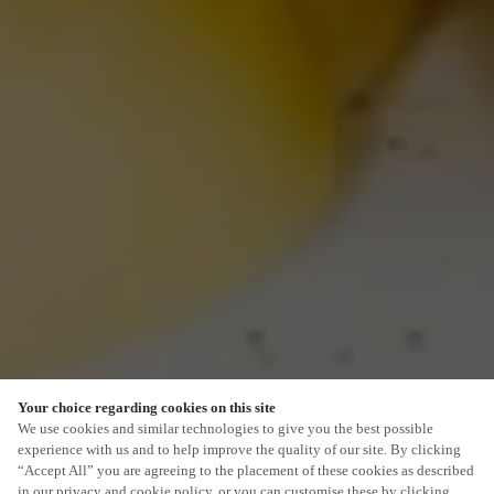
Your choice regarding cookies on this site
We use cookies and similar technologies to give you the best possible
experience with us and to help improve the quality of our site. By clicking
“Accept All” you are agreeing to the placement of these cookies as described
in our privacy and cookie policy, or you can customise these by clicking