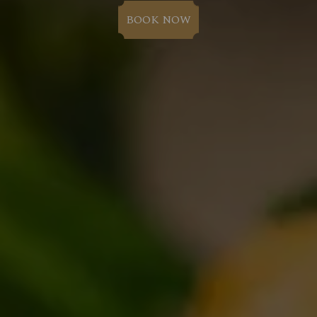
Salt (g)
Salt (g)
0.2
0.6
Salt (g)
Salt (g)
Salt (g)
Salt (g)
Salt (g)
3.4
2.7
2.2
3.5
5.1
Salt (g)
0.3
Salt (g)
Salt (g)
3.0
2.3
BOOK NOW