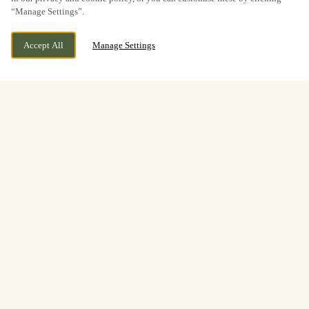
“Manage Settings”.
Accept All
Manage Settings
Boxing Day